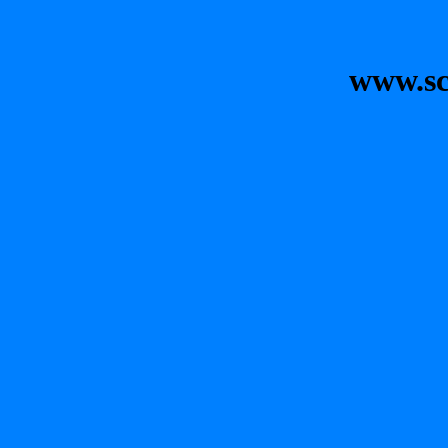
www.sc